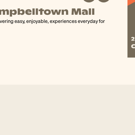
wing Us Together 2026
nd vote for your favourite artwork