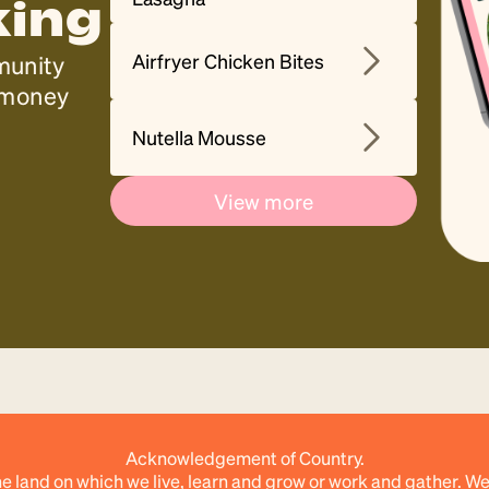
king
Airfryer Chicken Bites
munity
, money
Nutella Mousse
View more
Acknowledgement of Country.
e land on which we live, learn and grow or work and gather. We