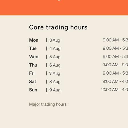
core trading hours
Mon
|
9:00 AM - 5:
3 Aug
Tue
|
9:00 AM - 5:
4 Aug
Wed
|
9:00 AM - 5:
5 Aug
Thu
|
9:00 AM - 9:
6 Aug
Fri
|
9:00 AM - 5:
7 Aug
Sat
|
9:00 AM - 4:
8 Aug
Sun
|
10:00 AM - 4:
9 Aug
Major trading hours