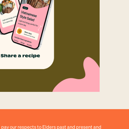
 pay our respects to Elders past and present and