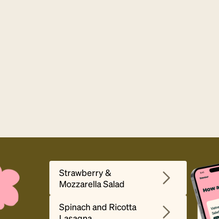
Strawberry &
Mozzarella Salad
Spinach and Ricotta
Lasagna