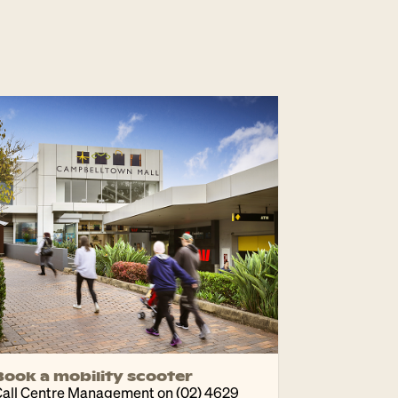
Book a mobility scooter
all Centre Management on (02) 4629