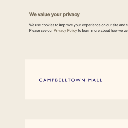
We value your privacy
We use cookies to improve your experience on our site and tai
Please see our
Privacy Policy
to learn more about how we us