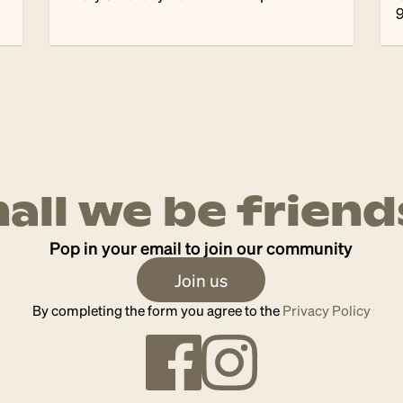
hall we be friend
Pop in your email to join our community
Join us
By completing the form you agree to the
Privacy Policy