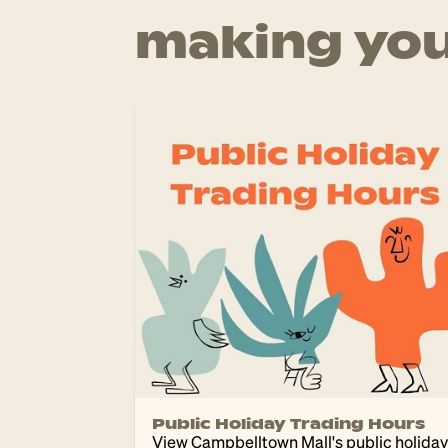
making you
Public Holiday Trading Hours
View Campbelltown Mall's public holiday