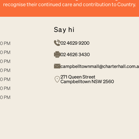
recognise their continued care and contribution to Country.
say hi
02 4629 9200
30 PM
30 PM
02 4626 3430
30 PM
campbelltownmall@charterhall.com.
00 PM
271 Queen Street
30 PM
Campbelltown NSW 2560
00 PM
00 PM