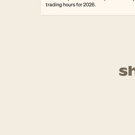
trading hours for 2026.
s