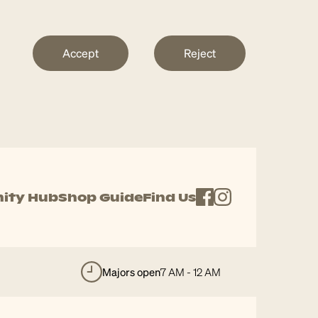
Accept
Reject
ity Hub
Shop Guide
Find Us
majors open
7 AM - 12 AM