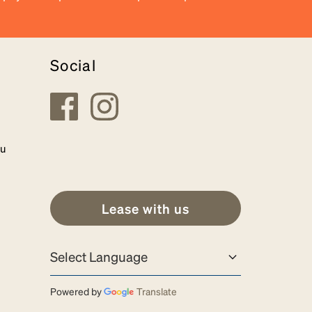
Social
au
Lease with us
Powered by
Translate