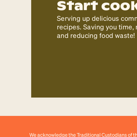
Start coo
Serving up delicious com
recipes. Saving you time
and reducing food waste!
We acknowledge the Traditional Custodians of th