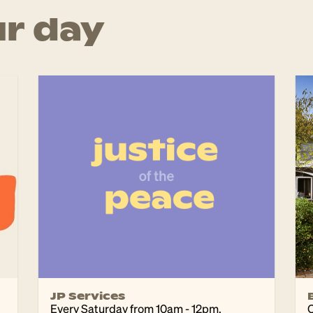
r day
JP Services
Every Saturday from 10am - 12pm.
C