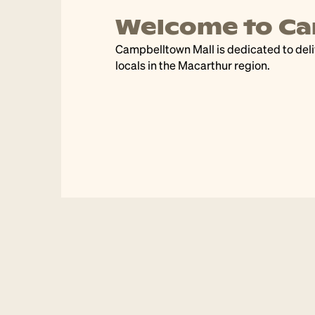
belltown Mall
Dra
g easy, enjoyable, experiences everyday for
Join us a