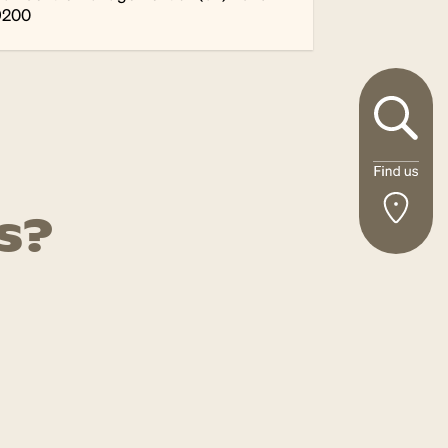
9200
s?