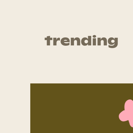
trending