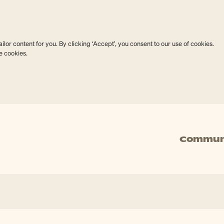
lor content for you. By clicking ‘Accept’, you consent to our use of cookies.
e cookies.
Commun